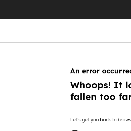
An error occurre
Whoops! It l
fallen too fa
Let's get you back to brows