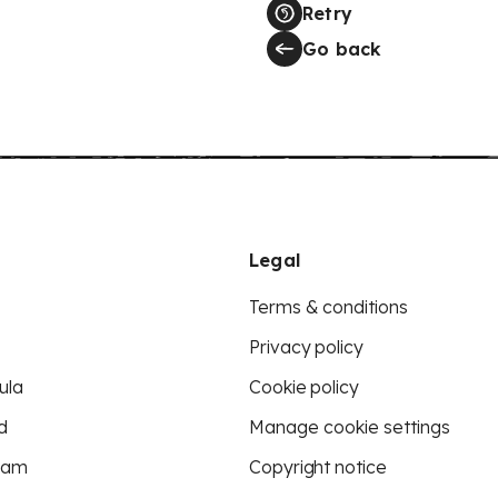
Retry
Go back
Legal
Terms & conditions
Privacy policy
ula
Cookie policy
d
Manage cookie settings
eam
Copyright notice