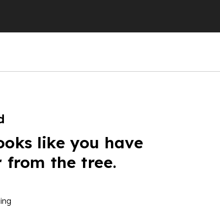
d
ooks like you have
r from the tree.
ing