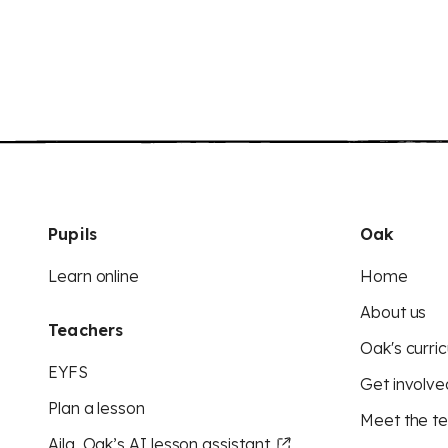
Pupils
Oak
Learn online
Home
About us
Teachers
Oak's curric
EYFS
Get involve
Plan a lesson
Meet the t
Aila, Oak’s AI lesson assistant