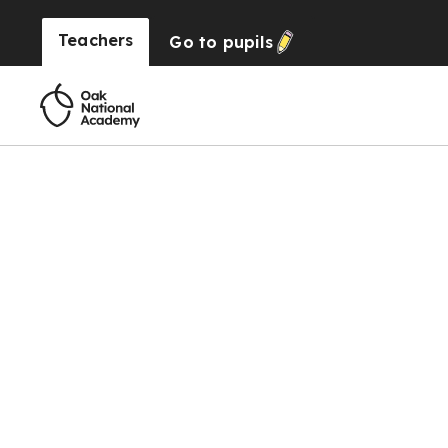
Teachers
Go to
pupils