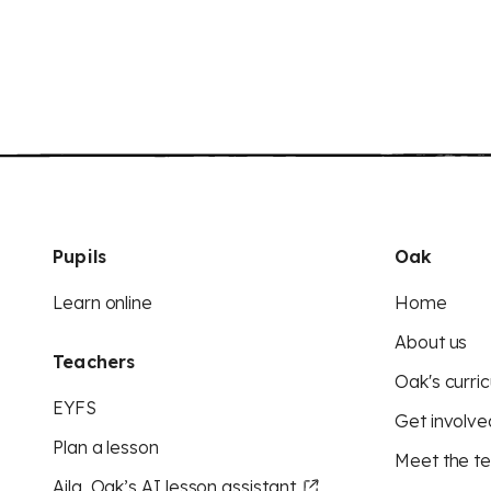
Pupils
Oak
Learn online
Home
About us
Teachers
Oak's curric
EYFS
Get involve
Plan a lesson
Meet the t
Aila, Oak’s AI lesson assistant