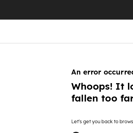
An error occurre
Whoops! It l
fallen too fa
Let's get you back to brows