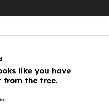
d
ooks like you have
r from the tree.
ing