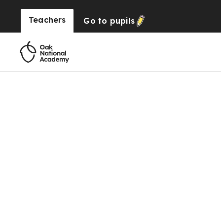
Teachers
Go to
pupils