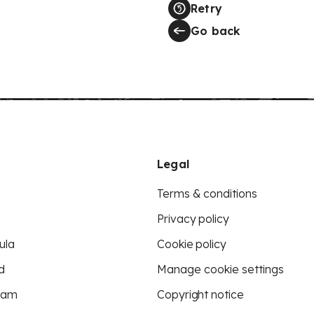
Retry
Go back
Legal
Terms & conditions
Privacy policy
ula
Cookie policy
d
Manage cookie settings
eam
Copyright notice