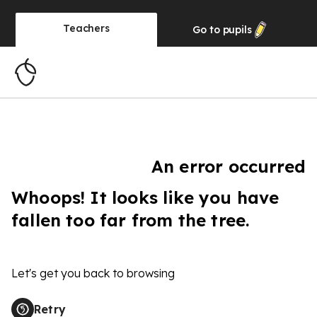
Teachers
Go to
pupils
An error occurred
Whoops! It looks like you have
fallen too far from the tree.
Let's get you back to browsing
Retry