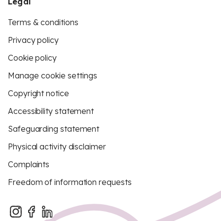
Legal
Terms & conditions
Privacy policy
Cookie policy
Manage cookie settings
Copyright notice
Accessibility statement
Safeguarding statement
Physical activity disclaimer
Complaints
Freedom of information requests