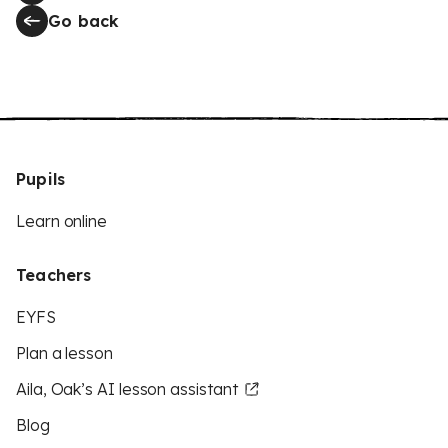
Go back
Pupils
Learn online
Teachers
EYFS
Plan a lesson
Aila, Oak’s AI lesson assistant
Blog