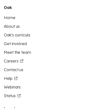
Oak
Home
About us
Oak's curricula
Get involved
Meet the team
Careers
Contact us
Help
Webinars
Status