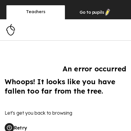
Teachers
Go to
pupils
An error occurred
Whoops! It looks like you have
fallen too far from the tree.
Let's get you back to browsing
Retry