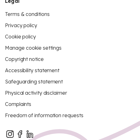
Legal
Terms & conditions
Privacy policy
Cookie policy
Manage cookie settings
Copyright notice
Accessibility statement
Safeguarding statement
Physical activity disclaimer
Complaints
Freedom of information requests