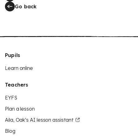
Go back
Pupils
Learn online
Teachers
EYFS
Plan a lesson
Aila, Oak’s AI lesson assistant
Blog