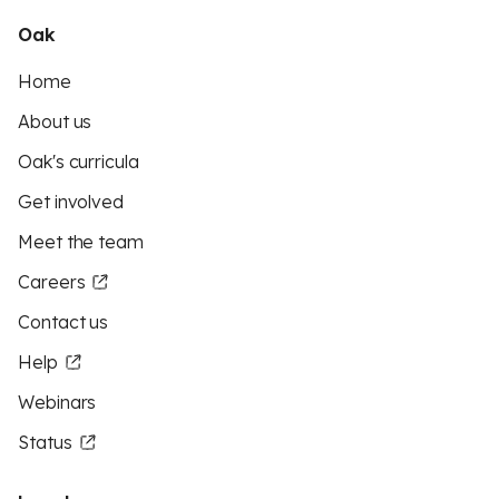
Oak
Home
About us
Oak's curricula
Get involved
Meet the team
Careers
Contact us
Help
Webinars
Status