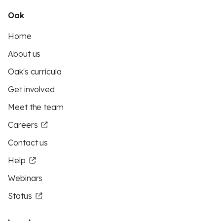
Oak
Home
About us
Oak's curricula
Get involved
Meet the team
Careers
Contact us
Help
Webinars
Status