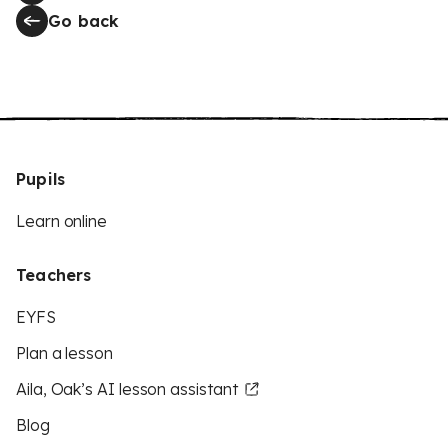
Go back
Pupils
Learn online
Teachers
EYFS
Plan a lesson
Aila, Oak’s AI lesson assistant
Blog