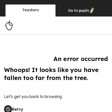
Teachers
Go to
pupils
An error occurred
Whoops! It looks like you have
fallen too far from the tree.
Let's get you back to browsing
Retry