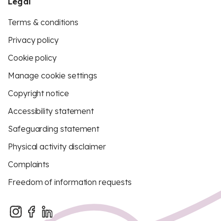
Legal
Terms & conditions
Privacy policy
Cookie policy
Manage cookie settings
Copyright notice
Accessibility statement
Safeguarding statement
Physical activity disclaimer
Complaints
Freedom of information requests