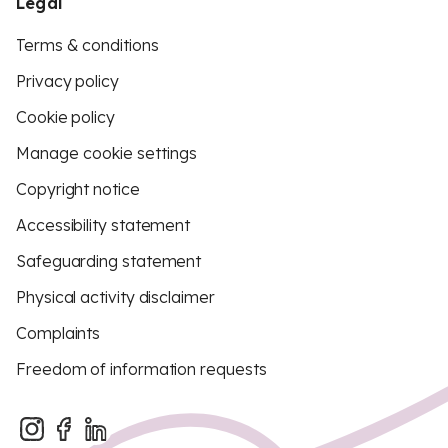
Legal
Terms & conditions
Privacy policy
Cookie policy
Manage cookie settings
Copyright notice
Accessibility statement
Safeguarding statement
Physical activity disclaimer
Complaints
Freedom of information requests