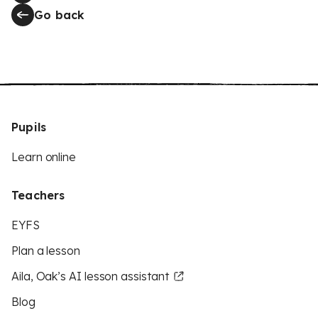
Go back
Pupils
Learn online
Teachers
EYFS
Plan a lesson
Aila, Oak’s AI lesson assistant
Blog