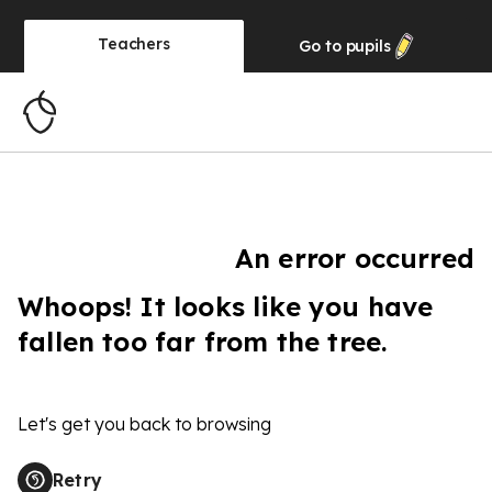
Teachers
Go to
pupils
An error occurred
Whoops! It looks like you have
fallen too far from the tree.
Let's get you back to browsing
Retry