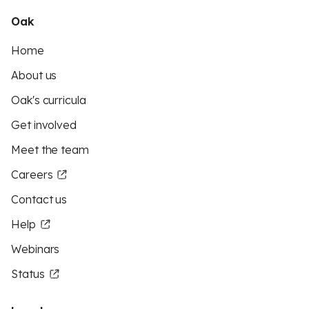
Oak
Home
About us
Oak's curricula
Get involved
Meet the team
Careers
Contact us
Help
Webinars
Status