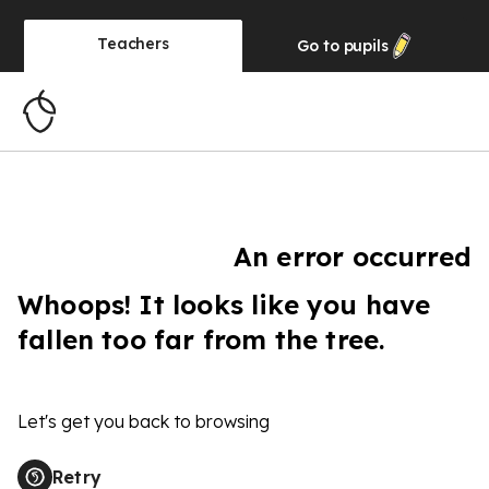
Teachers
Go to
pupils
An error occurred
Whoops! It looks like you have
fallen too far from the tree.
Let's get you back to browsing
Retry