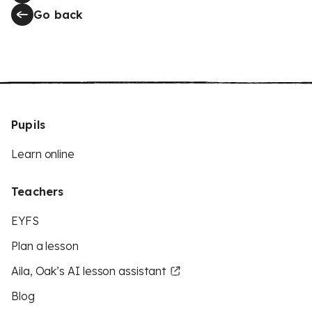
Go back
Pupils
Learn online
Teachers
EYFS
Plan a lesson
Aila, Oak’s AI lesson assistant
Blog