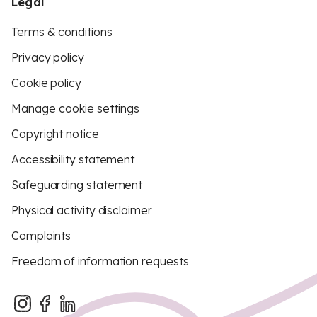
Legal
Terms & conditions
Privacy policy
Cookie policy
Manage cookie settings
Copyright notice
Accessibility statement
Safeguarding statement
Physical activity disclaimer
Complaints
Freedom of information requests