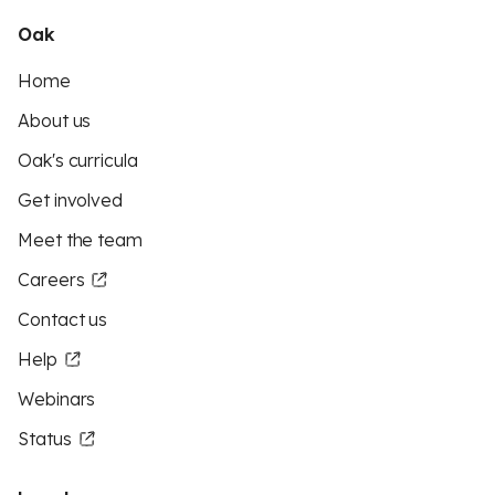
Oak
Home
About us
Oak's curricula
Get involved
Meet the team
Careers
Contact us
Help
Webinars
Status