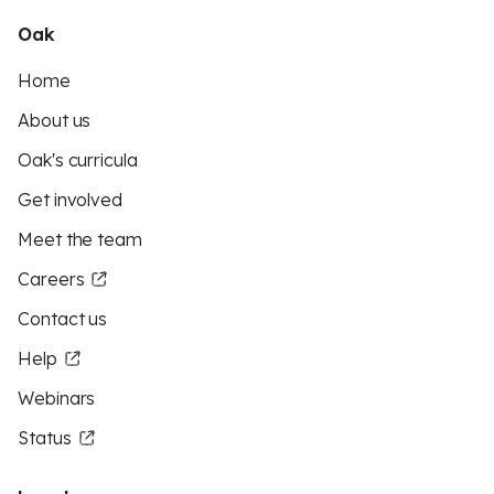
Oak
Home
About us
Oak's curricula
Get involved
Meet the team
Careers
Contact us
Help
Webinars
Status