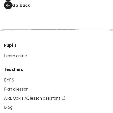
Go back
Pupils
Learn online
Teachers
EYFS
Plan a lesson
Aila, Oak’s AI lesson assistant
Blog