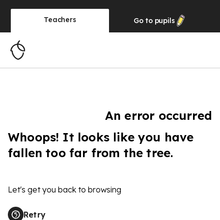
Teachers
Go to
pupils
An error occurred
Whoops! It looks like you have
fallen too far from the tree.
Let's get you back to browsing
Retry