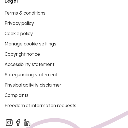
Legal
Terms & conditions
Privacy policy
Cookie policy
Manage cookie settings
Copyright notice
Accessibility statement
Safeguarding statement
Physical activity disclaimer
Complaints
Freedom of information requests