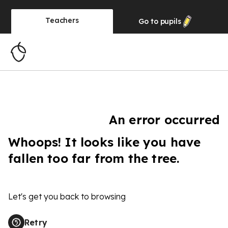
Teachers
Go to
pupils
An error occurred
Whoops! It looks like you have
fallen too far from the tree.
Let's get you back to browsing
Retry