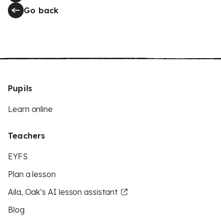
Go back
Pupils
Learn online
Teachers
EYFS
Plan a lesson
Aila, Oak’s AI lesson assistant
Blog