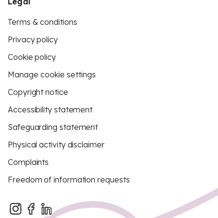
Legal
Terms & conditions
Privacy policy
Cookie policy
Manage cookie settings
Copyright notice
Accessibility statement
Safeguarding statement
Physical activity disclaimer
Complaints
Freedom of information requests