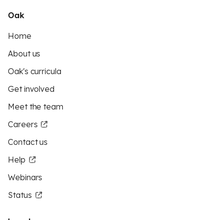
Oak
Home
About us
Oak's curricula
Get involved
Meet the team
Careers
Contact us
Help
Webinars
Status