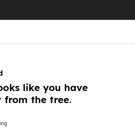
d
ooks like you have
r from the tree.
ing