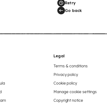
Retry
Go back
Legal
Terms & conditions
Privacy policy
ula
Cookie policy
d
Manage cookie settings
eam
Copyright notice