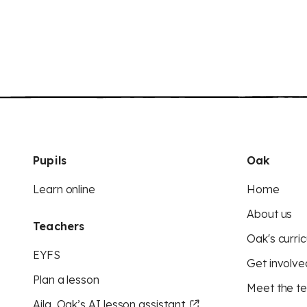
Pupils
Oak
Learn online
Home
About us
Teachers
Oak's curric
EYFS
Get involve
Plan a lesson
Meet the t
Aila, Oak’s AI lesson assistant