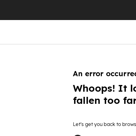
An error occurre
Whoops! It l
fallen too fa
Let's get you back to brows