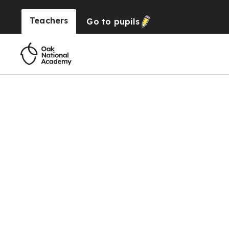
Teachers
Go to
pupils