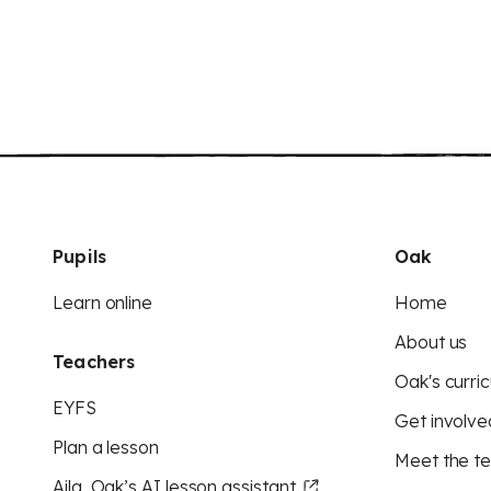
Pupils
Oak
Learn online
Home
About us
Teachers
Oak's curric
EYFS
Get involve
Plan a lesson
Meet the t
Aila, Oak’s AI lesson assistant