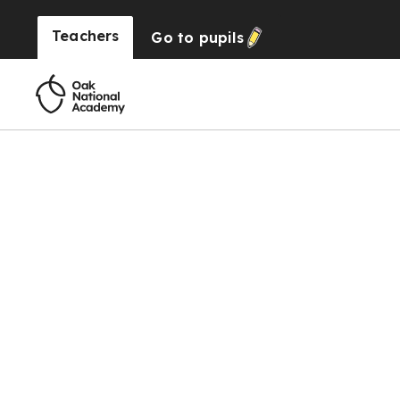
Teachers
Go to
pupils