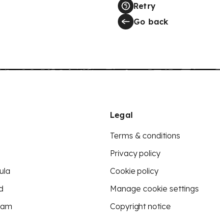
Retry
Go back
Legal
Terms & conditions
Privacy policy
ula
Cookie policy
d
Manage cookie settings
eam
Copyright notice