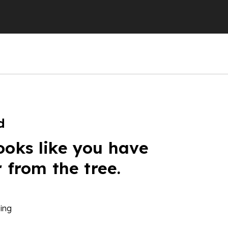
d
ooks like you have
r from the tree.
ing