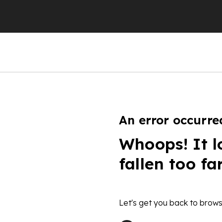
An error occurre
Whoops! It l
fallen too fa
Let's get you back to brows