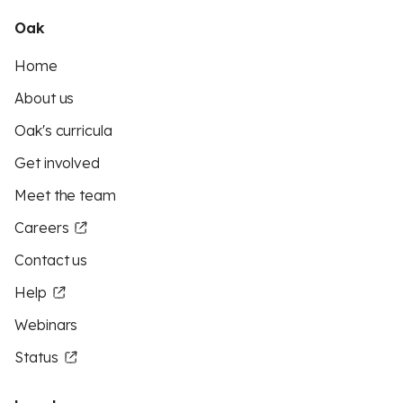
Oak
Home
About us
Oak's curricula
Get involved
Meet the team
Careers
Contact us
Help
Webinars
Status