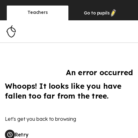
Teachers
Go to
pupils
An error occurred
Whoops! It looks like you have
fallen too far from the tree.
Let's get you back to browsing
Retry