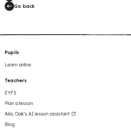
Go back
Pupils
Learn online
Teachers
EYFS
Plan a lesson
Aila, Oak’s AI lesson assistant
Blog