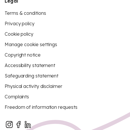
Legal
Terms & conditions
Privacy policy
Cookie policy
Manage cookie settings
Copyright notice
Accessibility statement
Safeguarding statement
Physical activity disclaimer
Complaints
Freedom of information requests