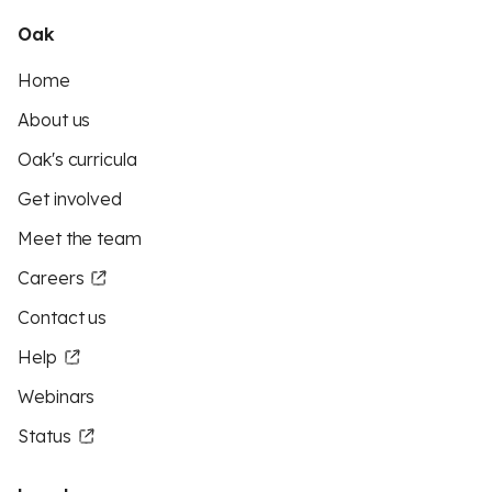
Oak
Home
About us
Oak's curricula
Get involved
Meet the team
Careers
Contact us
Help
Webinars
Status