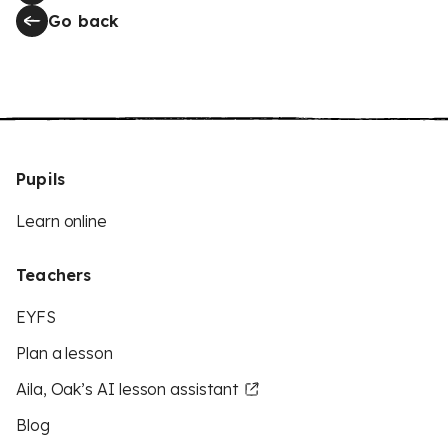
Go back
Pupils
Learn online
Teachers
EYFS
Plan a lesson
Aila, Oak’s AI lesson assistant
Blog