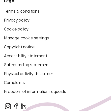
Legal
Terms & conditions
Privacy policy
Cookie policy
Manage cookie settings
Copyright notice
Accessibility statement
Safeguarding statement
Physical activity disclaimer
Complaints
Freedom of information requests