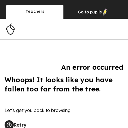
Teachers
Go to
pupils
An error occurred
Whoops! It looks like you have
fallen too far from the tree.
Let's get you back to browsing
Retry