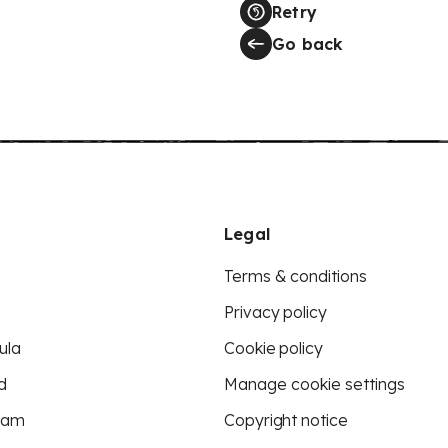
Retry
Go back
Legal
Terms & conditions
Privacy policy
ula
Cookie policy
d
Manage cookie settings
eam
Copyright notice