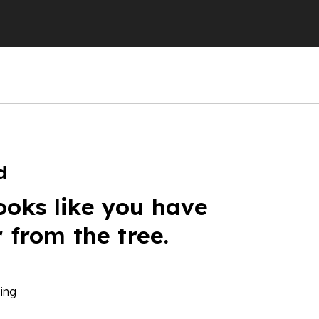
d
ooks like you have
r from the tree.
ing