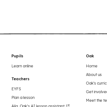
Pupils
Oak
Learn online
Home
About us
Teachers
Oak's curric
EYFS
Get involve
Plan a lesson
Meet the t
Aila, Oak’s AI lesson assistant