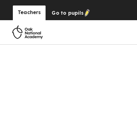
Teachers
Go to
pupils