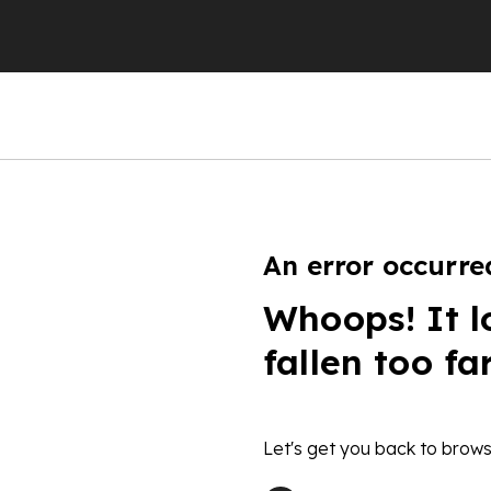
An error occurre
Whoops! It l
fallen too fa
Let's get you back to brows