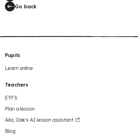
Go back
Pupils
Learn online
Teachers
EYFS
Plan a lesson
Aila, Oak’s AI lesson assistant
Blog