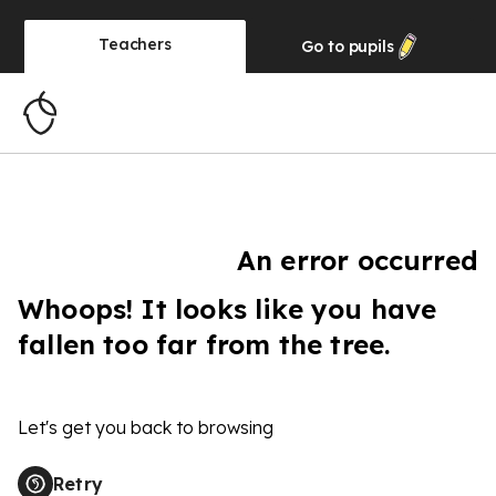
Teachers
Go to
pupils
An error occurred
Whoops! It looks like you have
fallen too far from the tree.
Let's get you back to browsing
Retry