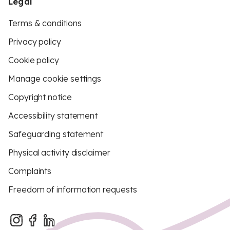
Legal
Terms & conditions
Privacy policy
Cookie policy
Manage cookie settings
Copyright notice
Accessibility statement
Safeguarding statement
Physical activity disclaimer
Complaints
Freedom of information requests