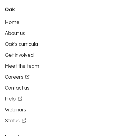
Oak
Home
About us
Oak's curricula
Get involved
Meet the team
Careers
Contact us
Help
Webinars
Status