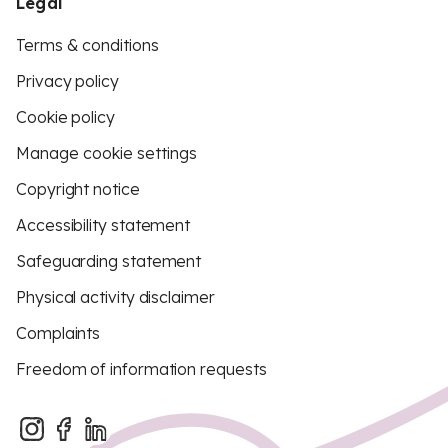
Legal
Terms & conditions
Privacy policy
Cookie policy
Manage cookie settings
Copyright notice
Accessibility statement
Safeguarding statement
Physical activity disclaimer
Complaints
Freedom of information requests