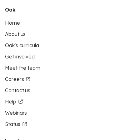
Oak
Home
About us
Oak's curricula
Get involved
Meet the team
Careers
Contact us
Help
Webinars
Status