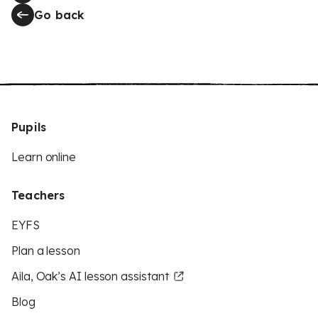
Go back
Pupils
Learn online
Teachers
EYFS
Plan a lesson
Aila, Oak’s AI lesson assistant
Blog