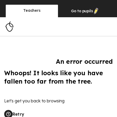
Teachers
Go to
pupils
An error occurred
Whoops! It looks like you have
fallen too far from the tree.
Let's get you back to browsing
Retry