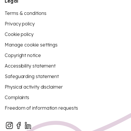
Legal
Terms & conditions
Privacy policy
Cookie policy
Manage cookie settings
Copyright notice
Accessibility statement
Safeguarding statement
Physical activity disclaimer
Complaints
Freedom of information requests