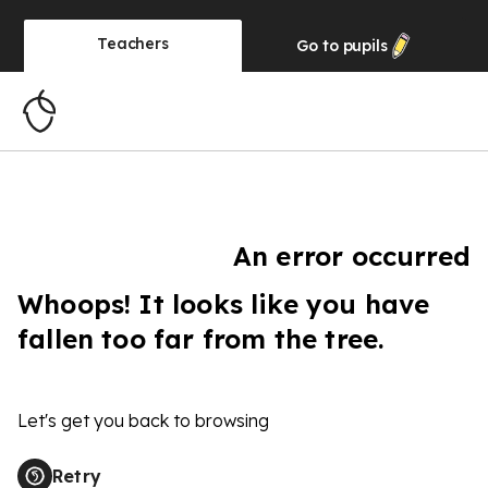
Teachers
Go to
pupils
An error occurred
Whoops! It looks like you have
fallen too far from the tree.
Let's get you back to browsing
Retry