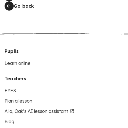
Go back
Pupils
Learn online
Teachers
EYFS
Plan a lesson
Aila, Oak’s AI lesson assistant
Blog