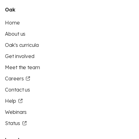
Oak
Home
About us
Oak's curricula
Get involved
Meet the team
Careers
Contact us
Help
Webinars
Status