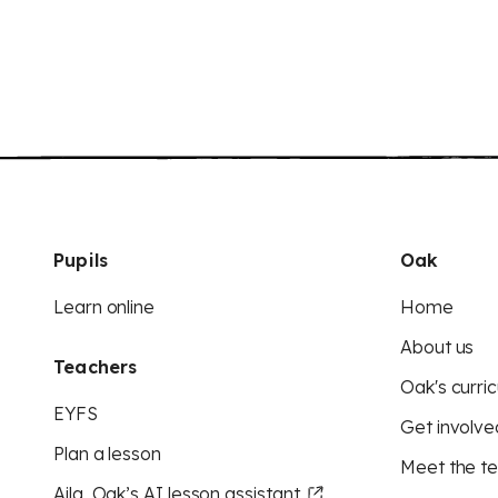
Pupils
Oak
Learn online
Home
About us
Teachers
Oak's curric
EYFS
Get involve
Plan a lesson
Meet the t
Aila, Oak’s AI lesson assistant