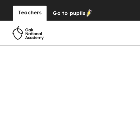
Teachers
Go to
pupils