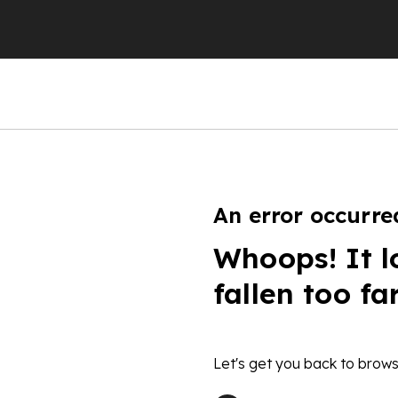
An error occurre
Whoops! It l
fallen too fa
Let's get you back to brows