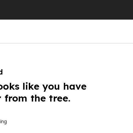
d
ooks like you have
r from the tree.
ing