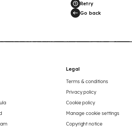
Retry
Go back
Legal
Terms & conditions
Privacy policy
ula
Cookie policy
d
Manage cookie settings
eam
Copyright notice