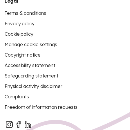
Legal
Terms & conditions
Privacy policy
Cookie policy
Manage cookie settings
Copyright notice
Accessibility statement
Safeguarding statement
Physical activity disclaimer
Complaints
Freedom of information requests