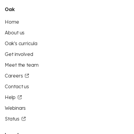
Oak
Home
About us
Oak's curricula
Get involved
Meet the team
Careers
Contact us
Help
Webinars
Status