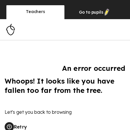
Teachers
Go to
pupils
An error occurred
Whoops! It looks like you have
fallen too far from the tree.
Let's get you back to browsing
Retry