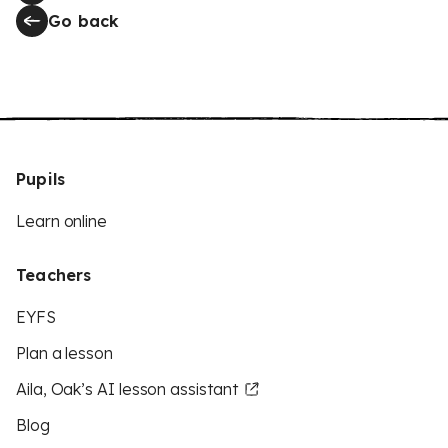
Go back
Pupils
Learn online
Teachers
EYFS
Plan a lesson
Aila, Oak’s AI lesson assistant
Blog