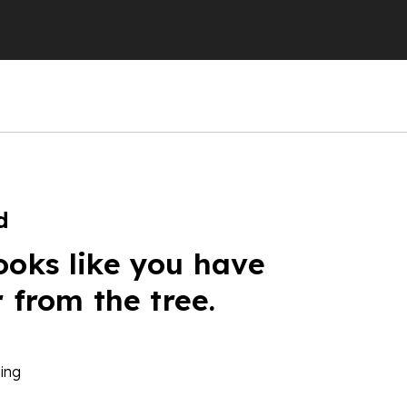
d
ooks like you have
r from the tree.
ing