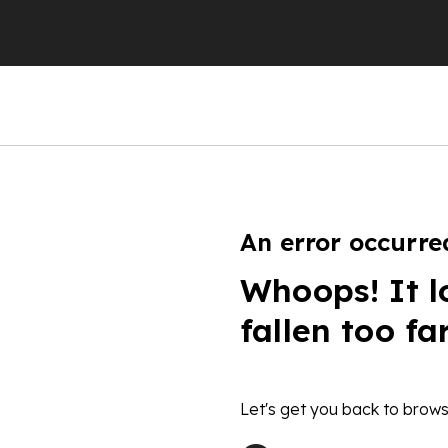
An error occurre
Whoops! It l
fallen too fa
Let's get you back to brows