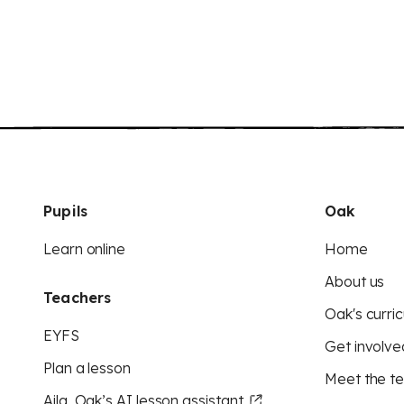
Pupils
Oak
Learn online
Home
About us
Teachers
Oak's curric
EYFS
Get involve
Plan a lesson
Meet the t
Aila, Oak’s AI lesson assistant