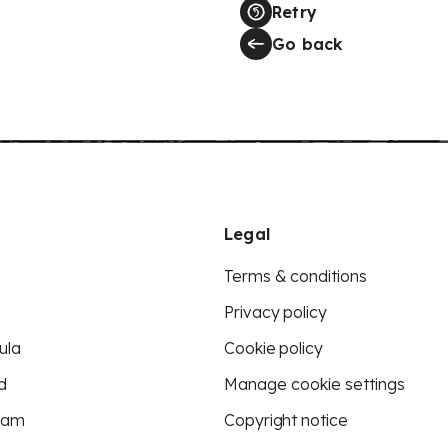
Retry
Go back
Legal
Terms & conditions
Privacy policy
ula
Cookie policy
d
Manage cookie settings
eam
Copyright notice