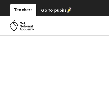
Teachers
Go to
pupils