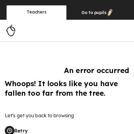
Teachers
Go to
pupils
An error occurred
Whoops! It looks like you have
fallen too far from the tree.
Let's get you back to browsing
Retry