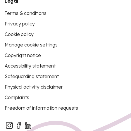
Legal
Terms & conditions
Privacy policy
Cookie policy
Manage cookie settings
Copyright notice
Accessibility statement
Safeguarding statement
Physical activity disclaimer
Complaints
Freedom of information requests