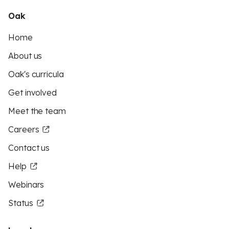
Oak
Home
About us
Oak's curricula
Get involved
Meet the team
Careers
Contact us
Help
Webinars
Status