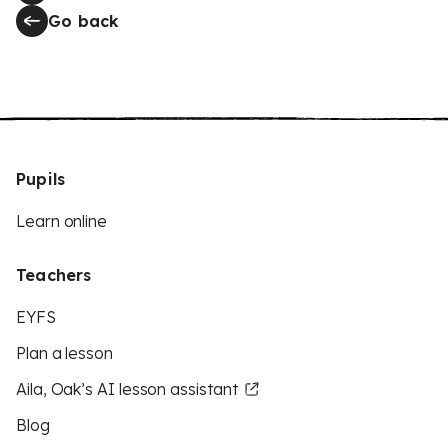
Go back
Pupils
Learn online
Teachers
EYFS
Plan a lesson
Aila, Oak’s AI lesson assistant
Blog