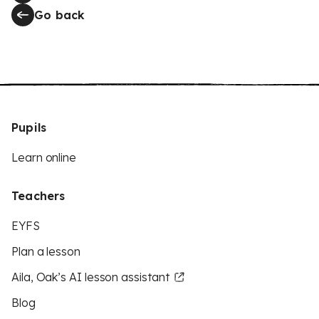
Go back
Pupils
Learn online
Teachers
EYFS
Plan a lesson
Aila, Oak’s AI lesson assistant
Blog