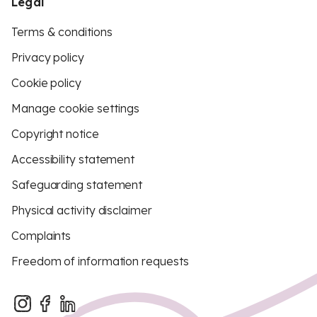
Legal
Terms & conditions
Privacy policy
Cookie policy
Manage cookie settings
Copyright notice
Accessibility statement
Safeguarding statement
Physical activity disclaimer
Complaints
Freedom of information requests