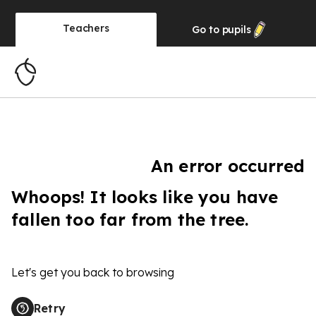
Teachers
Go to
pupils
An error occurred
Whoops! It looks like you have
fallen too far from the tree.
Let's get you back to browsing
Retry