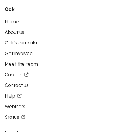
Oak
Home
About us
Oak's curricula
Get involved
Meet the team
Careers
Contact us
Help
Webinars
Status