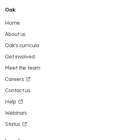
Oak
Home
About us
Oak's curricula
Get involved
Meet the team
Careers
Contact us
Help
Webinars
Status