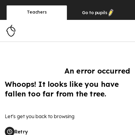
Teachers
Go to
pupils
An error occurred
Whoops! It looks like you have
fallen too far from the tree.
Let's get you back to browsing
Retry