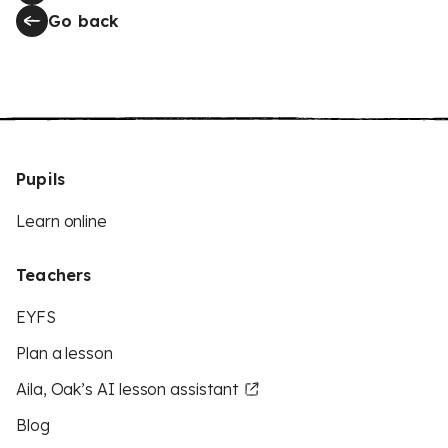
Go back
Pupils
Learn online
Teachers
EYFS
Plan a lesson
Aila, Oak’s AI lesson assistant
Blog