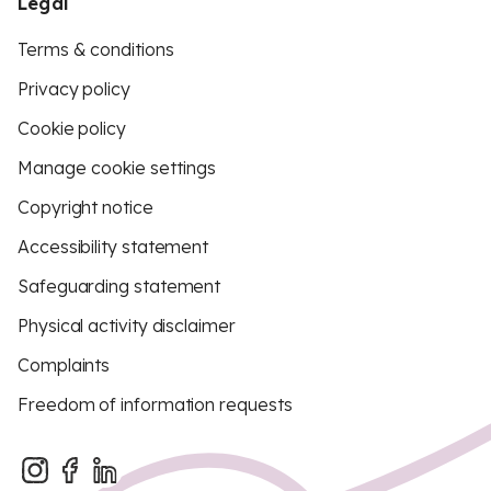
Legal
Terms & conditions
Privacy policy
Cookie policy
Manage cookie settings
Copyright notice
Accessibility statement
Safeguarding statement
Physical activity disclaimer
Complaints
Freedom of information requests