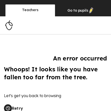
Teachers
Go to
pupils
An error occurred
Whoops! It looks like you have
fallen too far from the tree.
Let's get you back to browsing
Retry