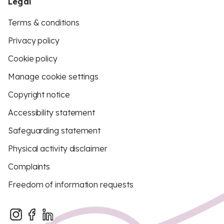
Legal
Terms & conditions
Privacy policy
Cookie policy
Manage cookie settings
Copyright notice
Accessibility statement
Safeguarding statement
Physical activity disclaimer
Complaints
Freedom of information requests