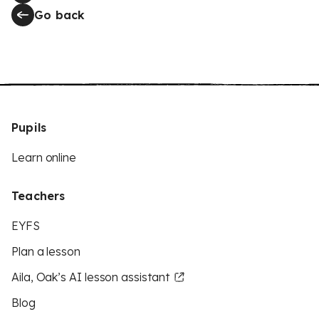
Go back
Pupils
Learn online
Teachers
EYFS
Plan a lesson
Aila, Oak’s AI lesson assistant
Blog