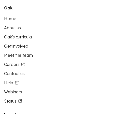
Oak
Home
About us
Oak's curricula
Get involved
Meet the team
Careers
Contact us
Help
Webinars
Status