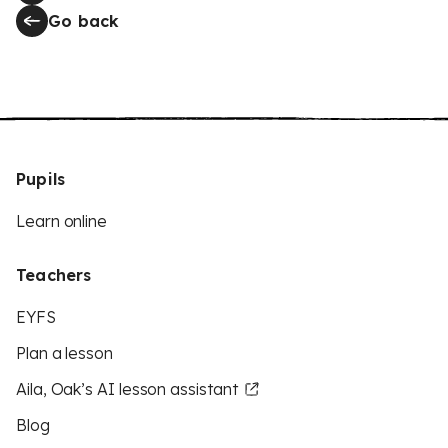
Go back
Pupils
Learn online
Teachers
EYFS
Plan a lesson
Aila, Oak’s AI lesson assistant
Blog