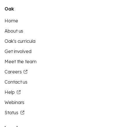
Oak
Home
About us
Oak's curricula
Get involved
Meet the team
Careers
Contact us
Help
Webinars
Status