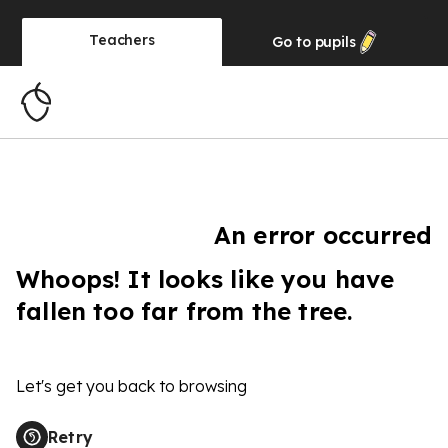
Teachers
Go to
pupils
An error occurred
Whoops! It looks like you have
fallen too far from the tree.
Let's get you back to browsing
Retry