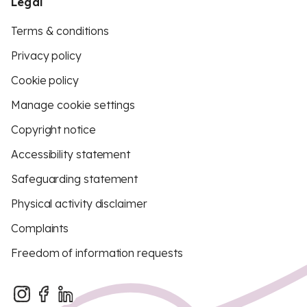
Legal
Terms & conditions
Privacy policy
Cookie policy
Manage cookie settings
Copyright notice
Accessibility statement
Safeguarding statement
Physical activity disclaimer
Complaints
Freedom of information requests