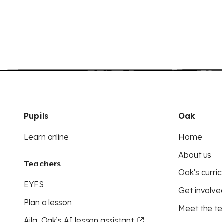
Pupils
Oak
Learn online
Home
About us
Teachers
Oak's curric
EYFS
Get involve
Plan a lesson
Meet the t
Aila, Oak’s AI lesson assistant