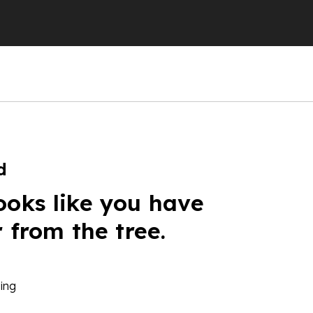
d
ooks like you have
r from the tree.
ing