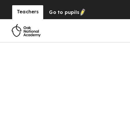
Teachers
Go to
pupils