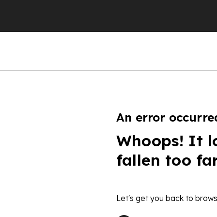
An error occurre
Whoops! It l
fallen too fa
Let's get you back to brows