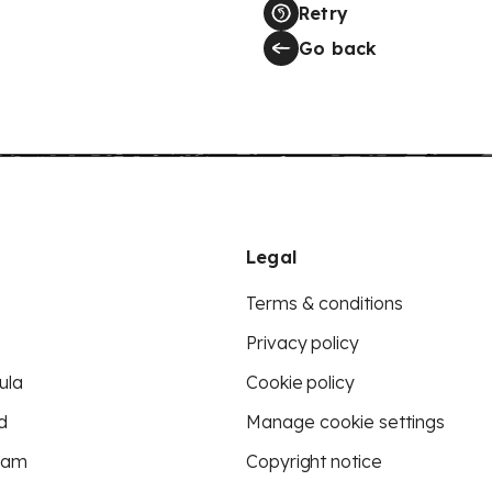
Retry
Go back
Legal
Terms & conditions
Privacy policy
ula
Cookie policy
d
Manage cookie settings
eam
Copyright notice