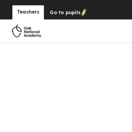
Teachers
Go to
pupils