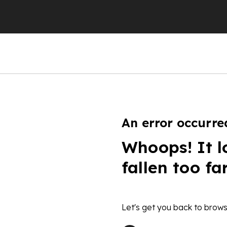
An error occurre
Whoops! It l
fallen too fa
Let's get you back to brows