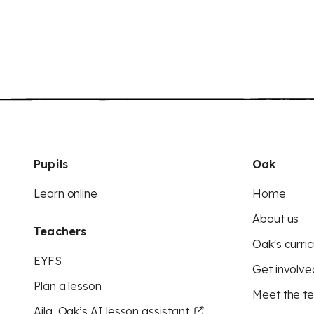
Pupils
Oak
Learn online
Home
About us
Teachers
Oak's curric
EYFS
Get involve
Plan a lesson
Meet the t
Aila, Oak’s AI lesson assistant