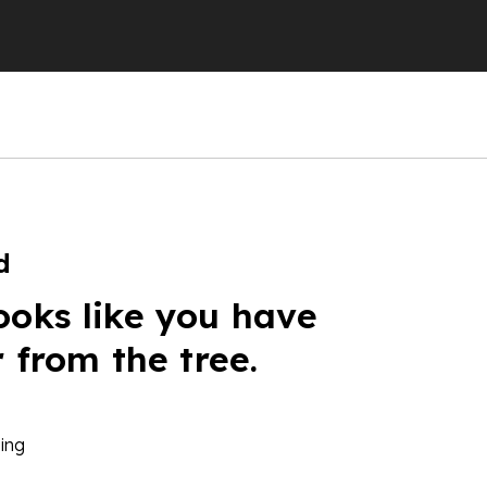
d
ooks like you have
r from the tree.
ing