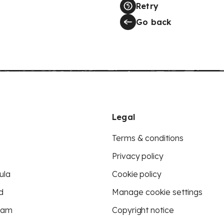
Retry
Go back
Legal
Terms & conditions
Privacy policy
ula
Cookie policy
d
Manage cookie settings
eam
Copyright notice