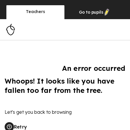
Teachers
Go to
pupils
An error occurred
Whoops! It looks like you have
fallen too far from the tree.
Let's get you back to browsing
Retry