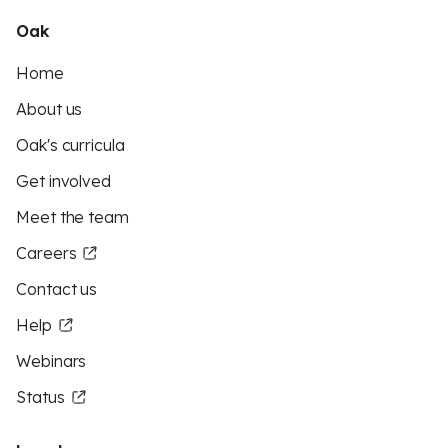
Oak
Home
About us
Oak's curricula
Get involved
Meet the team
Careers
Contact us
Help
Webinars
Status