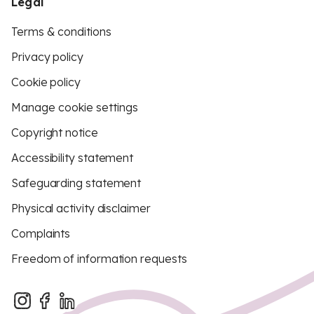
Legal
Terms & conditions
Privacy policy
Cookie policy
Manage cookie settings
Copyright notice
Accessibility statement
Safeguarding statement
Physical activity disclaimer
Complaints
Freedom of information requests