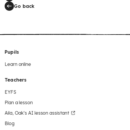
Go back
Pupils
Learn online
Teachers
EYFS
Plan a lesson
Aila, Oak’s AI lesson assistant
Blog