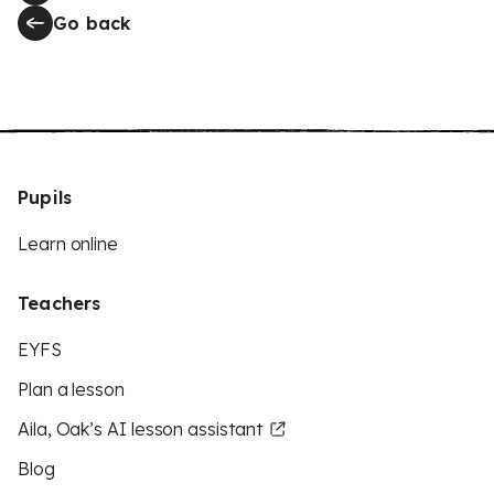
Go back
Pupils
Learn online
Teachers
EYFS
Plan a lesson
Aila, Oak’s AI lesson assistant
Blog