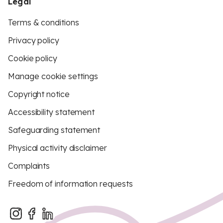
Legal
Terms & conditions
Privacy policy
Cookie policy
Manage cookie settings
Copyright notice
Accessibility statement
Safeguarding statement
Physical activity disclaimer
Complaints
Freedom of information requests