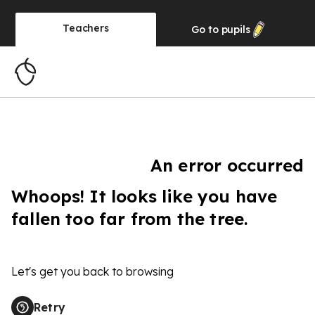
Teachers
Go to
pupils
An error occurred
Whoops! It looks like you have
fallen too far from the tree.
Let's get you back to browsing
Retry