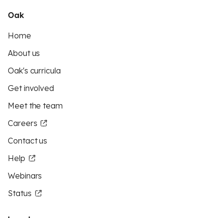
Oak
Home
About us
Oak's curricula
Get involved
Meet the team
Careers
Contact us
Help
Webinars
Status