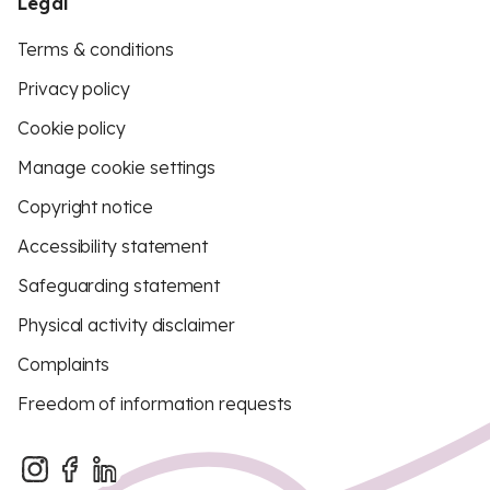
Legal
Terms & conditions
Privacy policy
Cookie policy
Manage cookie settings
Copyright notice
Accessibility statement
Safeguarding statement
Physical activity disclaimer
Complaints
Freedom of information requests