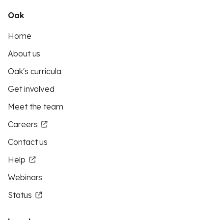
Oak
Home
About us
Oak's curricula
Get involved
Meet the team
Careers
Contact us
Help
Webinars
Status