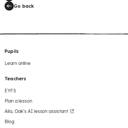
Go back
Pupils
Learn online
Teachers
EYFS
Plan a lesson
Aila, Oak’s AI lesson assistant
Blog