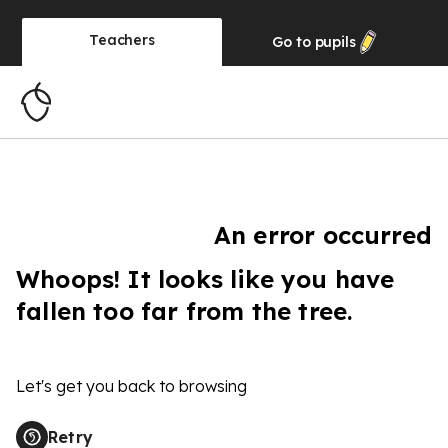
Teachers
Go to
pupils
An error occurred
Whoops! It looks like you have
fallen too far from the tree.
Let's get you back to browsing
Retry