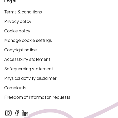
Legal
Terms & conditions
Privacy policy
Cookie policy
Manage cookie settings
Copyright notice
Accessibility statement
Safeguarding statement
Physical activity disclaimer
Complaints
Freedom of information requests