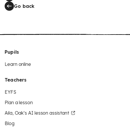
Go back
Pupils
Learn online
Teachers
EYFS
Plan a lesson
Aila, Oak’s AI lesson assistant
Blog