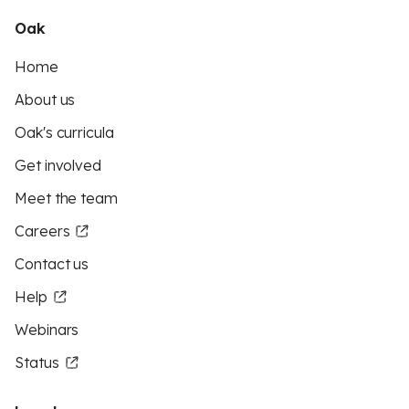
Oak
Home
About us
Oak's curricula
Get involved
Meet the team
Careers
Contact us
Help
Webinars
Status