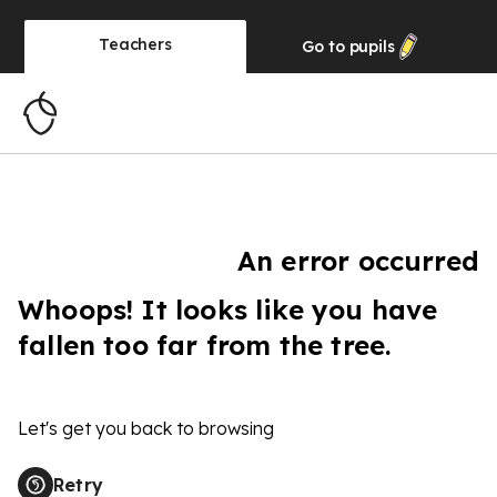
Teachers
Go to
pupils
An error occurred
Whoops! It looks like you have
fallen too far from the tree.
Let's get you back to browsing
Retry