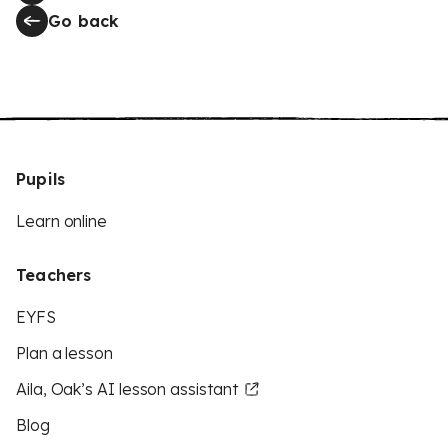
Go back
Pupils
Learn online
Teachers
EYFS
Plan a lesson
Aila, Oak’s AI lesson assistant
Blog