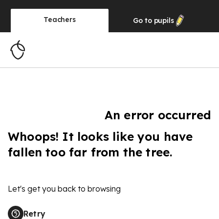
Teachers
Go to
pupils
An error occurred
Whoops! It looks like you have
fallen too far from the tree.
Let's get you back to browsing
Retry