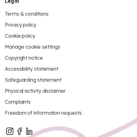
Legal
Terms & conditions
Privacy policy
Cookie policy
Manage cookie settings
Copyright notice
Accessibility statement
Safeguarding statement
Physical activity disclaimer
Complaints
Freedom of information requests