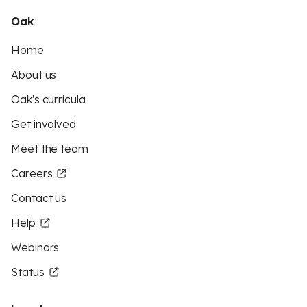
Oak
Home
About us
Oak's curricula
Get involved
Meet the team
Careers
Contact us
Help
Webinars
Status