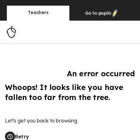
Teachers
Go to
pupils
An error occurred
Whoops! It looks like you have
fallen too far from the tree.
Let's get you back to browsing
Retry