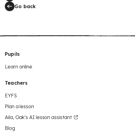
Go back
Pupils
Learn online
Teachers
EYFS
Plan a lesson
Aila, Oak’s AI lesson assistant
Blog