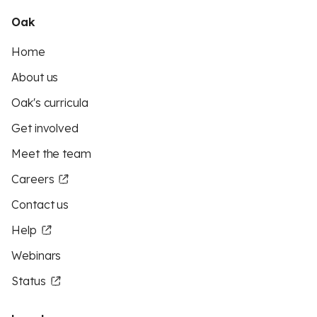
Oak
Home
About us
Oak's curricula
Get involved
Meet the team
Careers
Contact us
Help
Webinars
Status