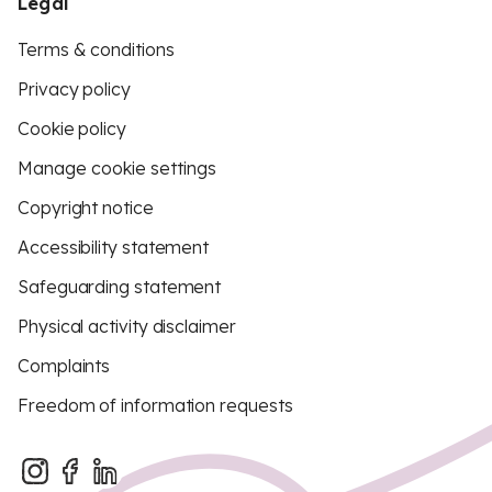
Legal
Terms & conditions
Privacy policy
Cookie policy
Manage cookie settings
Copyright notice
Accessibility statement
Safeguarding statement
Physical activity disclaimer
Complaints
Freedom of information requests