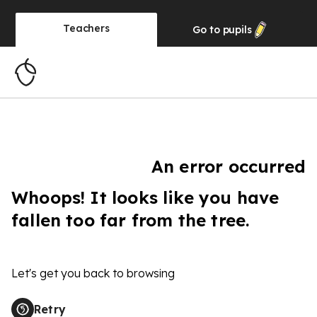
Teachers
Go to
pupils
An error occurred
Whoops! It looks like you have
fallen too far from the tree.
Let's get you back to browsing
Retry