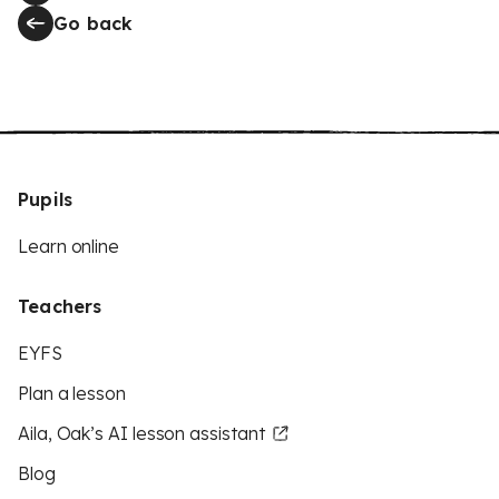
Go back
Pupils
Learn online
Teachers
EYFS
Plan a lesson
Aila, Oak’s AI lesson assistant
Blog