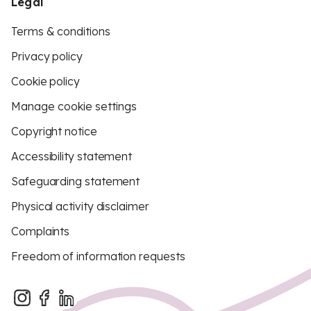
Legal
Terms & conditions
Privacy policy
Cookie policy
Manage cookie settings
Copyright notice
Accessibility statement
Safeguarding statement
Physical activity disclaimer
Complaints
Freedom of information requests