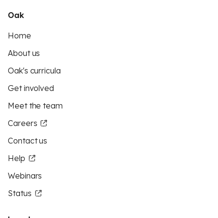
Oak
Home
About us
Oak's curricula
Get involved
Meet the team
Careers
Contact us
Help
Webinars
Status