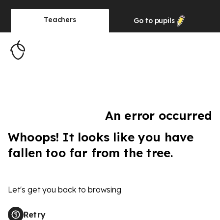
Teachers
Go to
pupils
An error occurred
Whoops! It looks like you have
fallen too far from the tree.
Let's get you back to browsing
Retry