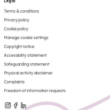
Legal
Terms & conditions
Privacy policy
Cookie policy
Manage cookie settings
Copyright notice
Accessibility statement
Safeguarding statement
Physical activity disclaimer
Complaints
Freedom of information requests