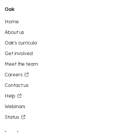
Oak
Home
About us
Oak's curricula
Get involved
Meet the team
Careers
Contact us
Help
Webinars
Status