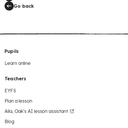
Go back
Pupils
Learn online
Teachers
EYFS
Plan a lesson
Aila, Oak’s AI lesson assistant
Blog