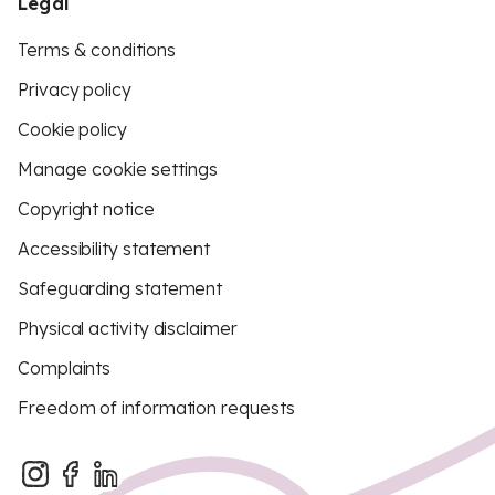
Legal
Terms & conditions
Privacy policy
Cookie policy
Manage cookie settings
Copyright notice
Accessibility statement
Safeguarding statement
Physical activity disclaimer
Complaints
Freedom of information requests