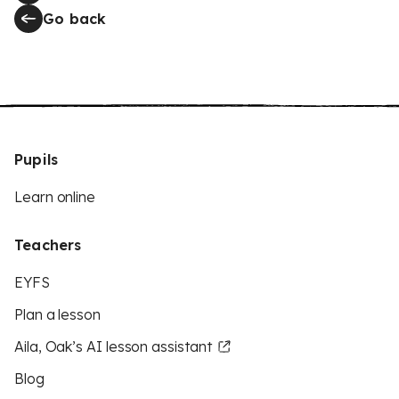
Go back
Pupils
Learn online
Teachers
EYFS
Plan a lesson
Aila, Oak’s AI lesson assistant
Blog