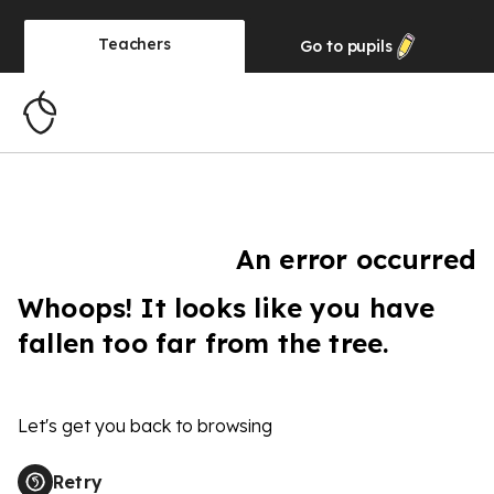
Teachers
Go to
pupils
An error occurred
Whoops! It looks like you have
fallen too far from the tree.
Let's get you back to browsing
Retry