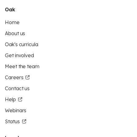
Oak
Home
About us
Oak's curricula
Get involved
Meet the team
Careers
Contact us
Help
Webinars
Status