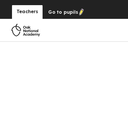
Teachers
Go to
pupils