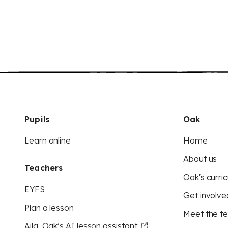
Pupils
Oak
Learn online
Home
About us
Teachers
Oak's curric
EYFS
Get involve
Plan a lesson
Meet the t
Aila, Oak’s AI lesson assistant