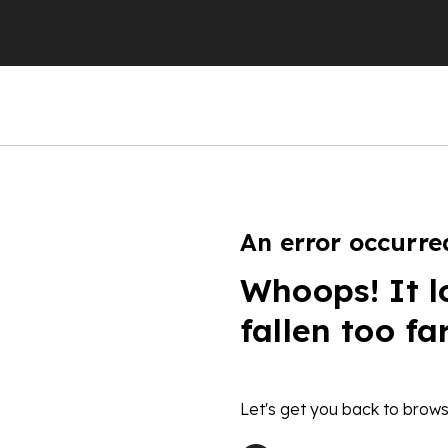
An error occurre
Whoops! It l
fallen too fa
Let's get you back to brows