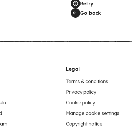
Retry
Go back
Legal
Terms & conditions
Privacy policy
ula
Cookie policy
d
Manage cookie settings
eam
Copyright notice