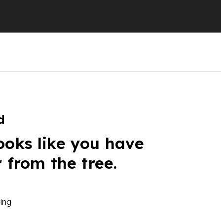
d
ooks like you have
r from the tree.
ing