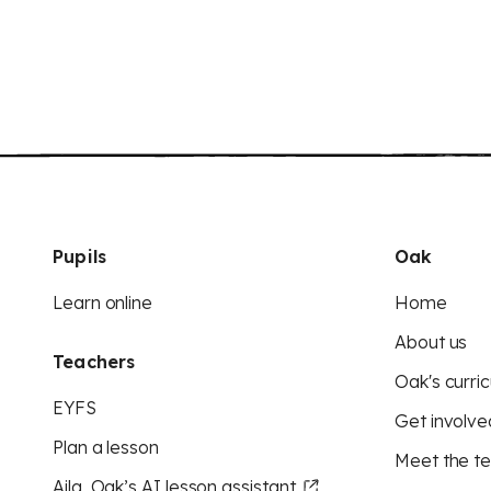
Pupils
Oak
Learn online
Home
About us
Teachers
Oak's curric
EYFS
Get involve
Plan a lesson
Meet the t
Aila, Oak’s AI lesson assistant