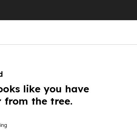
d
ooks like you have
r from the tree.
ing