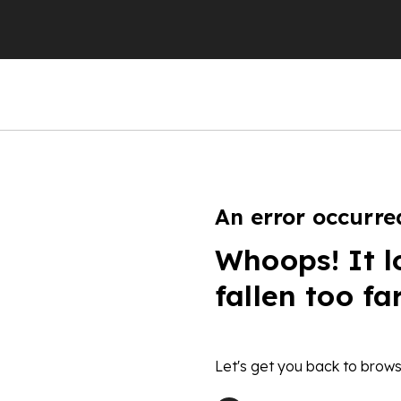
An error occurre
Whoops! It l
fallen too fa
Let's get you back to brows