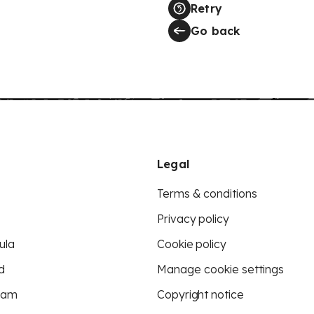
Retry
Go back
Legal
Terms & conditions
Privacy policy
ula
Cookie policy
d
Manage cookie settings
eam
Copyright notice