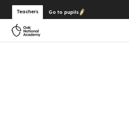
Teachers
Go to
pupils