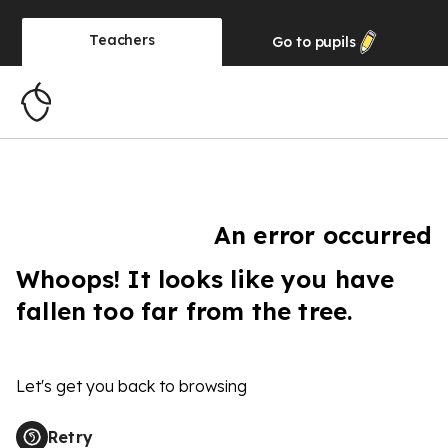
Teachers
Go to
pupils
An error occurred
Whoops! It looks like you have
fallen too far from the tree.
Let's get you back to browsing
Retry