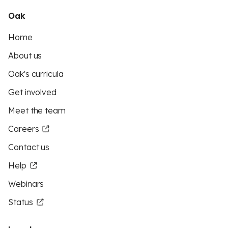
Oak
Home
About us
Oak's curricula
Get involved
Meet the team
Careers
Contact us
Help
Webinars
Status