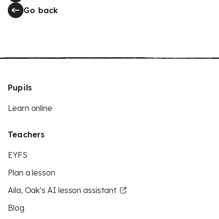
Go back
Pupils
Learn online
Teachers
EYFS
Plan a lesson
Aila, Oak’s AI lesson assistant
Blog