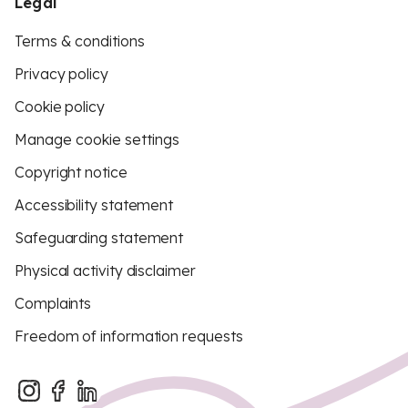
Legal
Terms & conditions
Privacy policy
Cookie policy
Manage cookie settings
Copyright notice
Accessibility statement
Safeguarding statement
Physical activity disclaimer
Complaints
Freedom of information requests