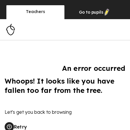
Teachers
Go to
pupils
An error occurred
Whoops! It looks like you have
fallen too far from the tree.
Let's get you back to browsing
Retry