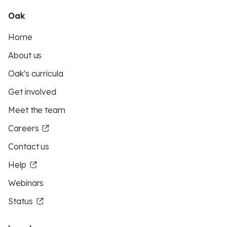
Oak
Home
About us
Oak's curricula
Get involved
Meet the team
Careers
Contact us
Help
Webinars
Status