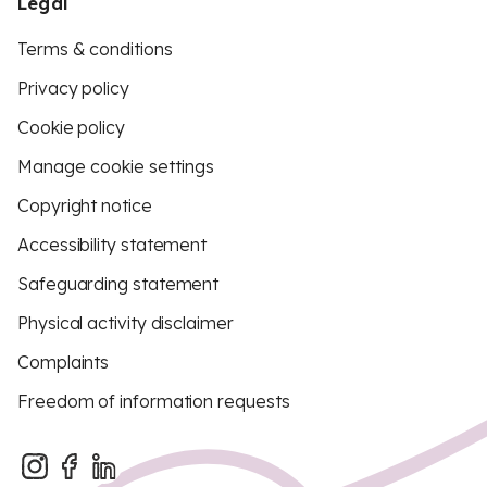
Legal
Terms & conditions
Privacy policy
Cookie policy
Manage cookie settings
Copyright notice
Accessibility statement
Safeguarding statement
Physical activity disclaimer
Complaints
Freedom of information requests