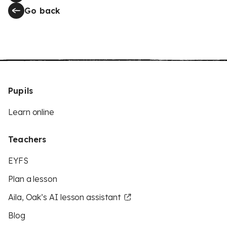
Go back
Pupils
Learn online
Teachers
EYFS
Plan a lesson
Aila, Oak’s AI lesson assistant
Blog