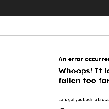
An error occurre
Whoops! It l
fallen too fa
Let's get you back to brows