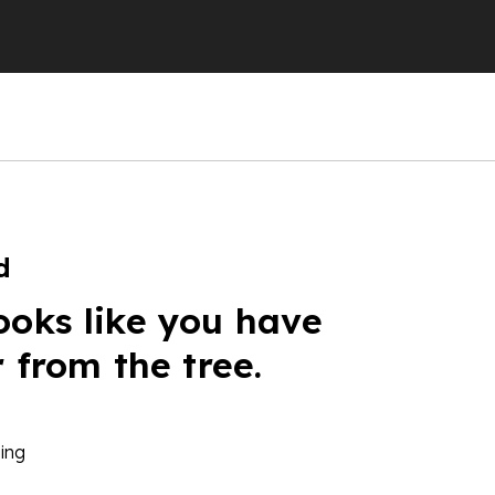
d
ooks like you have
r from the tree.
ing