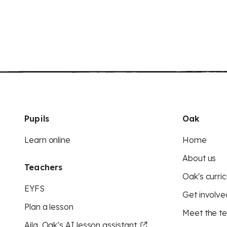
Pupils
Oak
Learn online
Home
About us
Teachers
Oak's curric
EYFS
Get involve
Plan a lesson
Meet the t
Aila, Oak’s AI lesson assistant