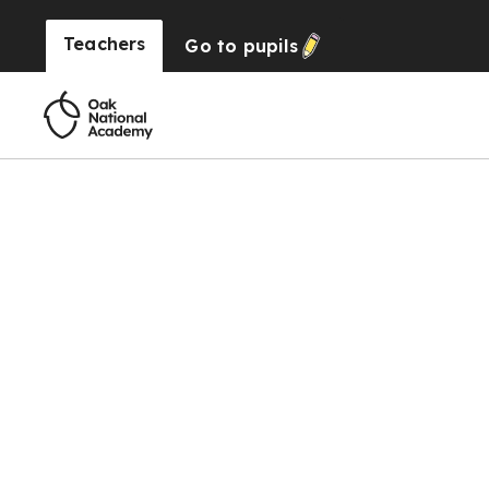
Teachers
Go to
pupils