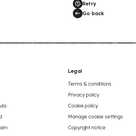
Retry
Go back
Legal
Terms & conditions
Privacy policy
ula
Cookie policy
d
Manage cookie settings
eam
Copyright notice