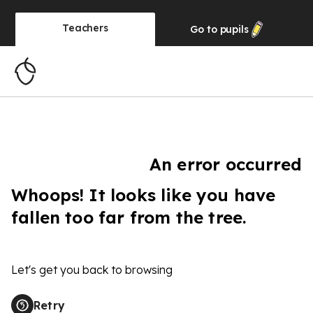
Teachers
Go to
pupils
An error occurred
Whoops! It looks like you have
fallen too far from the tree.
Let's get you back to browsing
Retry