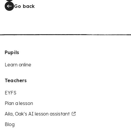
Go back
Pupils
Learn online
Teachers
EYFS
Plan a lesson
Aila, Oak’s AI lesson assistant
Blog