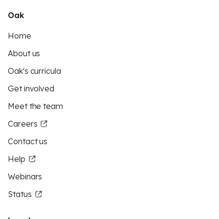
Oak
Home
About us
Oak's curricula
Get involved
Meet the team
Careers
Contact us
Help
Webinars
Status