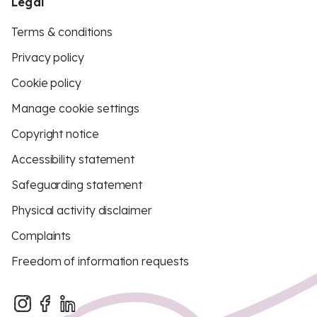
Legal
Terms & conditions
Privacy policy
Cookie policy
Manage cookie settings
Copyright notice
Accessibility statement
Safeguarding statement
Physical activity disclaimer
Complaints
Freedom of information requests