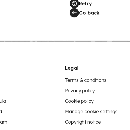
Retry
Go back
Legal
Terms & conditions
Privacy policy
ula
Cookie policy
d
Manage cookie settings
eam
Copyright notice