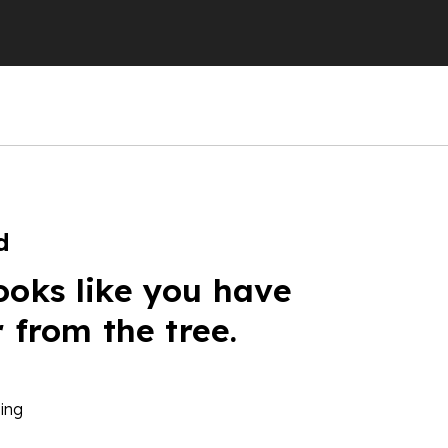
d
ooks like you have
r from the tree.
ing