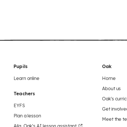
Pupils
Oak
Learn online
Home
About us
Teachers
Oak's curric
EYFS
Get involve
Plan a lesson
Meet the t
Aila, Oak’s AI lesson assistant