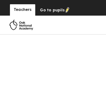
Teachers
Go to
pupils