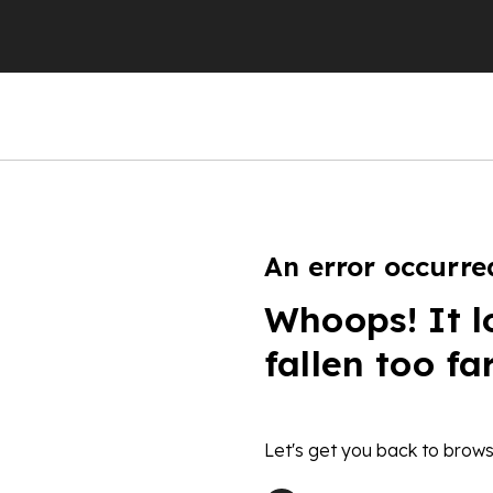
An error occurre
Whoops! It l
fallen too fa
Let's get you back to brows