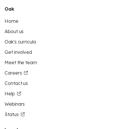
Oak
Home
About us
Oak's curricula
Get involved
Meet the team
Careers
Contact us
Help
Webinars
Status