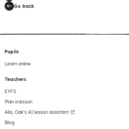
Go back
Pupils
Learn online
Teachers
EYFS
Plan a lesson
Aila, Oak’s AI lesson assistant
Blog