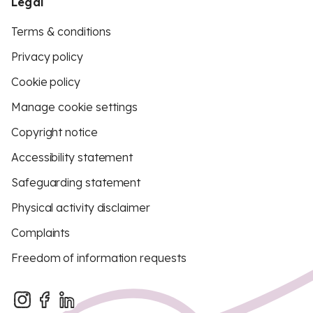
Legal
Terms & conditions
Privacy policy
Cookie policy
Manage cookie settings
Copyright notice
Accessibility statement
Safeguarding statement
Physical activity disclaimer
Complaints
Freedom of information requests