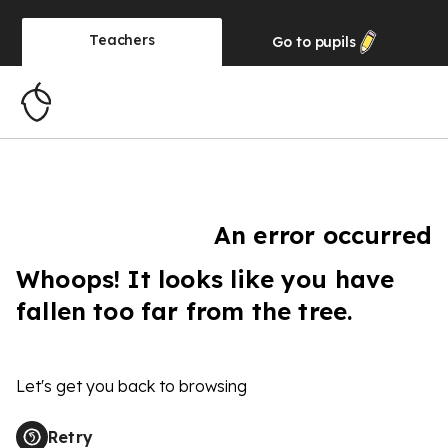
Teachers
Go to
pupils
An error occurred
Whoops! It looks like you have
fallen too far from the tree.
Let's get you back to browsing
Retry