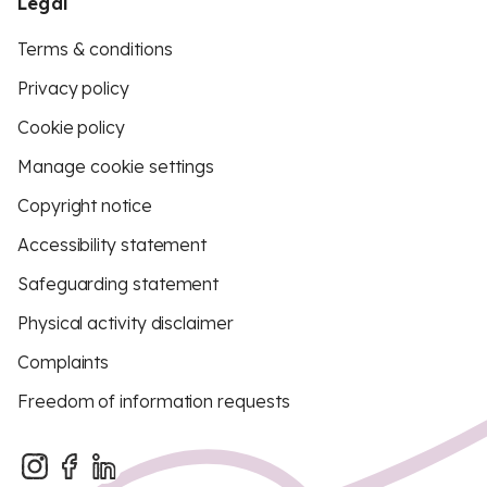
Legal
Terms & conditions
Privacy policy
Cookie policy
Manage cookie settings
Copyright notice
Accessibility statement
Safeguarding statement
Physical activity disclaimer
Complaints
Freedom of information requests