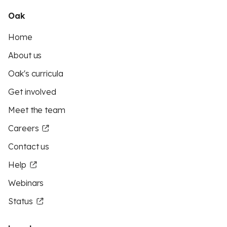
Oak
Home
About us
Oak's curricula
Get involved
Meet the team
Careers
Contact us
Help
Webinars
Status