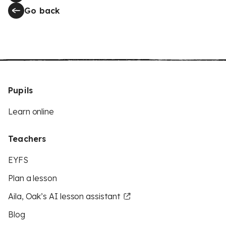
Go back
Pupils
Learn online
Teachers
EYFS
Plan a lesson
Aila, Oak’s AI lesson assistant
Blog