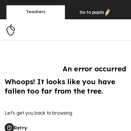
Teachers
Go to
pupils
An error occurred
Whoops! It looks like you have
fallen too far from the tree.
Let's get you back to browsing
Retry