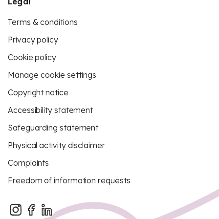
Legal
Terms & conditions
Privacy policy
Cookie policy
Manage cookie settings
Copyright notice
Accessibility statement
Safeguarding statement
Physical activity disclaimer
Complaints
Freedom of information requests