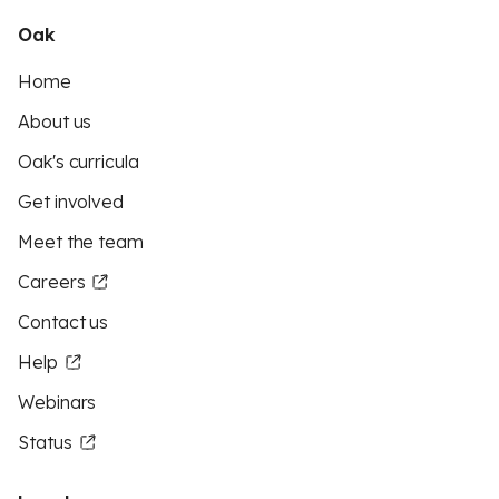
Oak
Home
About us
Oak's curricula
Get involved
Meet the team
Careers
Contact us
Help
Webinars
Status