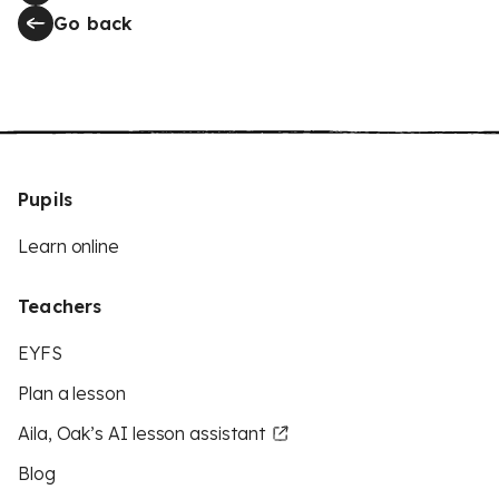
Go back
Pupils
Learn online
Teachers
EYFS
Plan a lesson
Aila, Oak’s AI lesson assistant
Blog