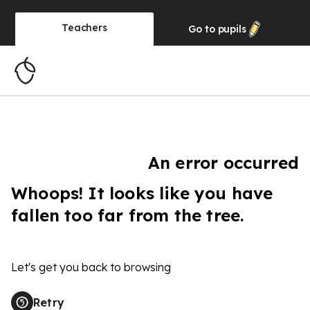
Teachers
Go to
pupils
An error occurred
Whoops! It looks like you have
fallen too far from the tree.
Let's get you back to browsing
Retry