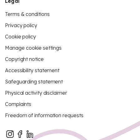
Legal
Terms & conditions
Privacy policy
Cookie policy
Manage cookie settings
Copyright notice
Accessibility statement
Safeguarding statement
Physical activity disclaimer
Complaints
Freedom of information requests