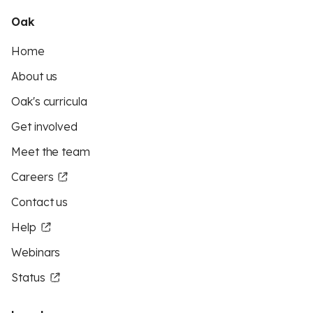
Oak
Home
About us
Oak's curricula
Get involved
Meet the team
Careers
Contact us
Help
Webinars
Status