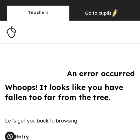
Teachers
Go to
pupils
An error occurred
Whoops! It looks like you have
fallen too far from the tree.
Let's get you back to browsing
Retry