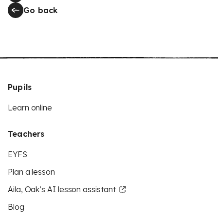
Go back
Pupils
Learn online
Teachers
EYFS
Plan a lesson
Aila, Oak’s AI lesson assistant
Blog