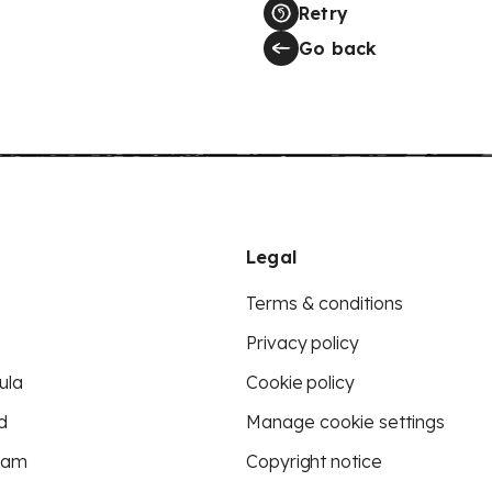
Retry
Go back
Legal
Terms & conditions
Privacy policy
ula
Cookie policy
d
Manage cookie settings
eam
Copyright notice