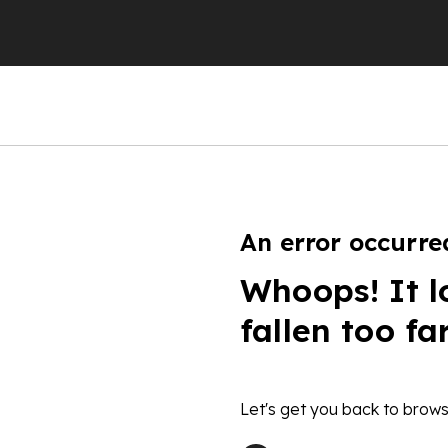
An error occurre
Whoops! It l
fallen too fa
Let's get you back to brows