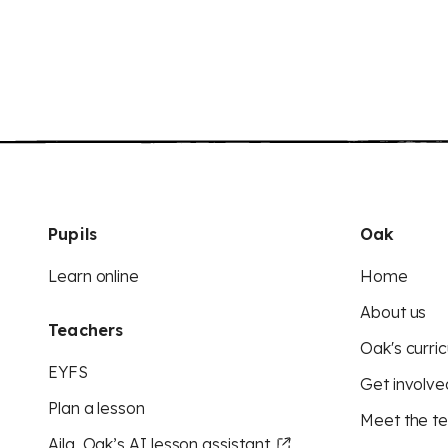
Pupils
Oak
Learn online
Home
About us
Teachers
Oak's curric
EYFS
Get involve
Plan a lesson
Meet the t
Aila, Oak’s AI lesson assistant