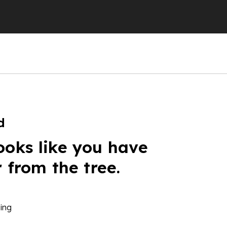
d
ooks like you have
r from the tree.
ing