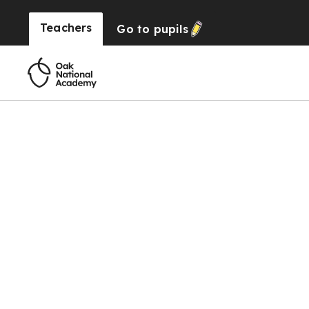
Teachers
Go to
pupils