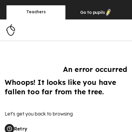
Teachers
Go to
pupils
An error occurred
Whoops! It looks like you have
fallen too far from the tree.
Let's get you back to browsing
Retry