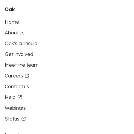
Oak
Home
About us
Oak's curricula
Get involved
Meet the team
Careers
Contact us
Help
Webinars
Status