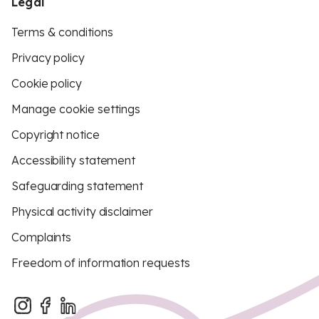
Legal
Terms & conditions
Privacy policy
Cookie policy
Manage cookie settings
Copyright notice
Accessibility statement
Safeguarding statement
Physical activity disclaimer
Complaints
Freedom of information requests