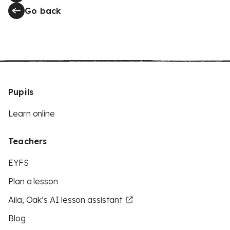
Go back
Pupils
Learn online
Teachers
EYFS
Plan a lesson
Aila, Oak’s AI lesson assistant
Blog