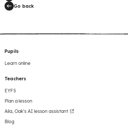
Go back
Pupils
Learn online
Teachers
EYFS
Plan a lesson
Aila, Oak’s AI lesson assistant
Blog