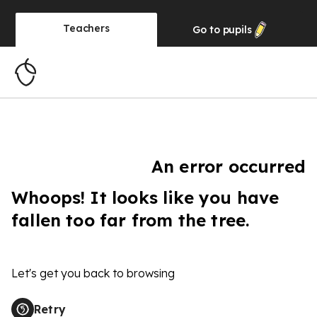
Teachers
Go to
pupils
An error occurred
Whoops! It looks like you have
fallen too far from the tree.
Let's get you back to browsing
Retry