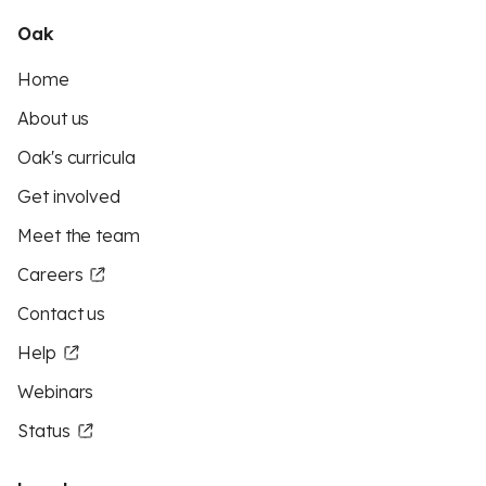
Oak
Home
About us
Oak's curricula
Get involved
Meet the team
Careers
Contact us
Help
Webinars
Status