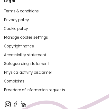
Legal
Terms & conditions
Privacy policy
Cookie policy
Manage cookie settings
Copyright notice
Accessibility statement
Safeguarding statement
Physical activity disclaimer
Complaints
Freedom of information requests